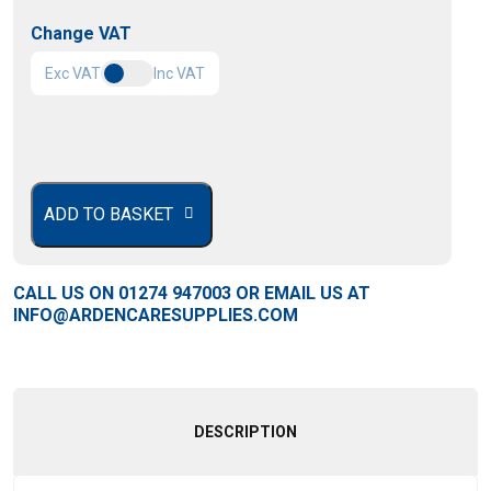
Change VAT
Exc VAT
Inc VAT
£
420.00
ADD TO BASKET
CALL US ON
01274 947003
OR EMAIL US AT
INFO@ARDENCARESUPPLIES.COM
DESCRIPTION