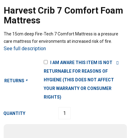
Harvest Crib 7 Comfort Foam
Mattress
The 15cm deep Fire-Tech 7 Comfort Mattress is a pressure
care mattress for environments at increased risk of fire.
See full description
I AM AWARE THIS ITEM IS NOT
RETURNABLE FOR REASONS OF
HYGIENE (THIS DOES NOT AFFECT
RETURNS
*
YOUR WARRANTY OR CONSUMER
RIGHTS)
QUANTITY