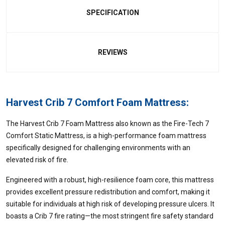
SPECIFICATION
REVIEWS
Harvest Crib 7 Comfort Foam Mattress:
The Harvest Crib 7 Foam Mattress also known as the Fire-Tech 7
Comfort Static Mattress, is a high-performance foam mattress
specifically designed for challenging environments with an
elevated risk of fire.
Engineered with a robust, high-resilience foam core, this mattress
provides excellent pressure redistribution and comfort, making it
suitable for individuals at high risk of developing pressure ulcers. It
boasts a Crib 7 fire rating—the most stringent fire safety standard