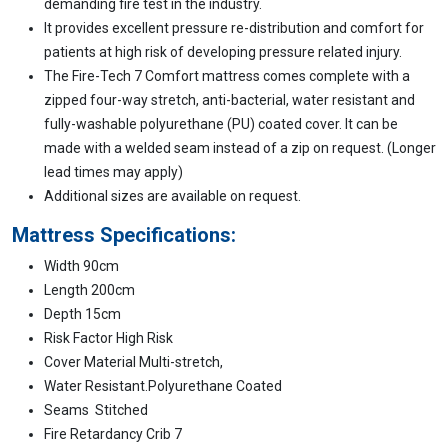
demanding fire test in the industry.
It provides excellent pressure re-distribution and comfort for
patients at high risk of developing pressure related injury.
The Fire-Tech 7 Comfort mattress comes complete with a
zipped four-way stretch, anti-bacterial, water resistant and
fully-washable polyurethane (PU) coated cover. It can be
made with a welded seam instead of a zip on request. (Longer
lead times may apply)
Additional sizes are available on request.
Mattress Specifications:
Width 90cm
Length 200cm
Depth 15cm
Risk Factor High Risk
Cover Material Multi-stretch,
Water Resistant.Polyurethane Coated
Seams Stitched
Fire Retardancy Crib 7