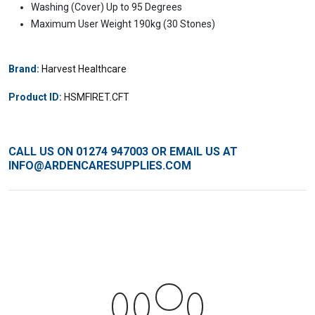
Washing (Cover) Up to 95 Degrees
Maximum User Weight 190kg (30 Stones)
Brand:
Harvest Healthcare
Product ID:
HSMFIRET.CFT
CALL US ON
01274 947003
OR EMAIL US AT
INFO@ARDENCARESUPPLIES.COM