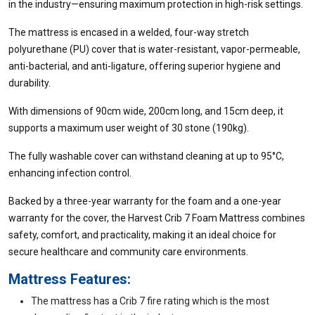
in the industry—ensuring maximum protection in high-risk settings.
The mattress is encased in a welded, four-way stretch
polyurethane (PU) cover that is water-resistant, vapor-permeable,
anti-bacterial, and anti-ligature, offering superior hygiene and
durability.
With dimensions of 90cm wide, 200cm long, and 15cm deep, it
supports a maximum user weight of 30 stone (190kg).
The fully washable cover can withstand cleaning at up to 95°C,
enhancing infection control.
Backed by a three-year warranty for the foam and a one-year
warranty for the cover, the Harvest Crib 7 Foam Mattress combines
safety, comfort, and practicality, making it an ideal choice for
secure healthcare and community care environments.
Mattress Features:
The mattress has a Crib 7 fire rating which is the most